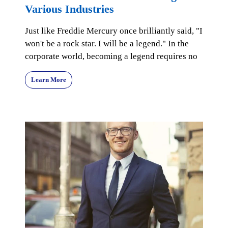
Various Industries
Just like Freddie Mercury once brilliantly said, "I
won't be a rock star. I will be a legend." In the
corporate world, becoming a legend requires no
Learn More