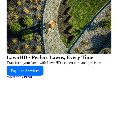
LawnHD - Perfect Lawns, Every Time
Transform your lawn with LawnHD's expert care and precision.
Explore Services
PUSH
POWERED BY