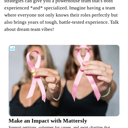
strategies can give you a powerhouse team that's both
experienced *and* specialized. Imagine having a team
where everyone not only knows their roles perfectly but
also brings years of tough, battle-tested experience. Talk
about dream team vibes!
Make an Impact with Mattersly
Support petitions, volunteer for causes, and assist charities that