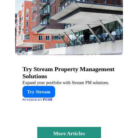
Try Stream Property Management
Solutions
Expand your portfolio with Stream PM solutions.
Try Stream
PUSH
POWERED BY
More Articles