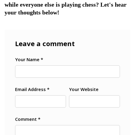
while everyone else is playing chess? Let's hear
your thoughts below!