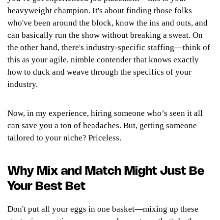
heavyweight champion. It's about finding those folks
who've been around the block, know the ins and outs, and
can basically run the show without breaking a sweat. On
the other hand, there's industry-specific staffing—think of
this as your agile, nimble contender that knows exactly
how to duck and weave through the specifics of your
industry.
Now, in my experience,
hiring someone who’s seen it all
can save you a ton of headaches. But, getting someone
tailored to your niche? Priceless.
Why Mix and Match Might Just Be
Your Best Bet
Don't put all your eggs in one basket—mixing up these