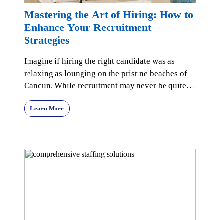
Mastering the Art of Hiring: How to
Enhance Your Recruitment
Strategies
Imagine if hiring the right candidate was as
relaxing as lounging on the pristine beaches of
Cancun. While recruitment may never be quite
that seren
Learn More