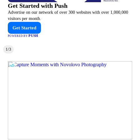
Get Started with Push
Advertise on our network of over 300 websites with over 1,000,000
visitors per month.
Get Started
PUSH
POWERED BY
1/3