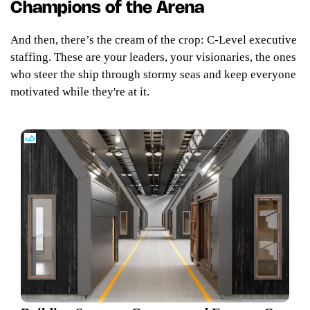
Champions of the Arena
And then, there’s the cream of the crop: C-Level executive
staffing. These are your leaders, your visionaries, the ones
who steer the ship through stormy seas and keep everyone
motivated while they're at it.