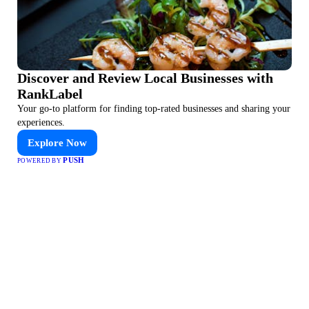
Discover and Review Local Businesses with
RankLabel
Your go-to platform for finding top-rated businesses and sharing your
experiences.
Explore Now
PUSH
POWERED BY