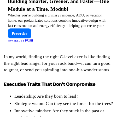
Building Smarter, Greener, and Faster—One
Module at a Time. Modubl
Whether you're building a primary residence, ADU, or vacation
home, our prefabricated solutions combine innovative design with
fast construction and energy efficiency—helping you create your
dream home, faster and smarter.
Preorder
PUSH
POWERED BY
In my world,
finding the right C-level exec is like finding
the right lead singer for your rock band—it can turn good
to great, or send you spiraling into one-hit-wonder status.
Executive Traits That Don’t Compromise
Leadership: Are they born to lead?
Strategic vision: Can they see the forest for the trees?
Innovative mindset: Are they stuck in the past or