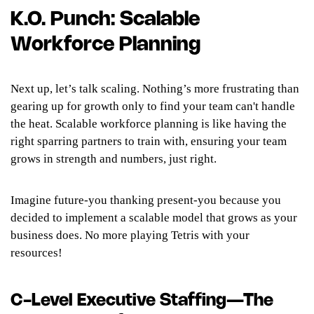
K.O. Punch: Scalable
Workforce Planning
Next up, let’s talk scaling. Nothing’s more frustrating than
gearing up for growth only to find your team can't handle
the heat. Scalable workforce planning is like having the
right sparring partners to train with, ensuring your team
grows in strength and numbers, just right.
Imagine future-you thanking present-you because you
decided to implement a scalable model that grows as your
business does. No more playing Tetris with your
resources!
C-Level Executive Staffing—The