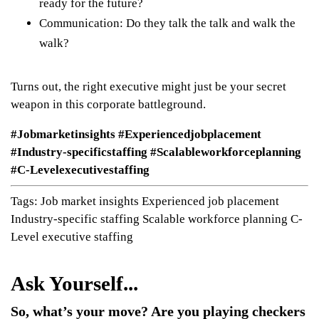
ready for the future?
Communication: Do they talk the talk and walk the
walk?
Turns out, the right executive might just be your secret
weapon in this corporate battleground.
#Jobmarketinsights #Experiencedjobplacement
#Industry-specificstaffing #Scalableworkforceplanning
#C-Levelexecutivestaffing
Tags:
Job market insights
Experienced job placement
Industry-specific staffing
Scalable workforce planning
C-
Level executive staffing
So, what’s your move? Are you playing checkers