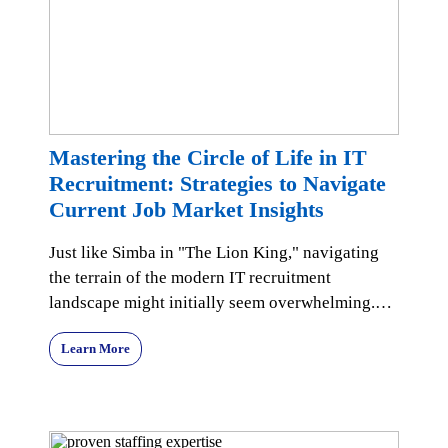
Mastering the Circle of Life in IT
Recruitment: Strategies to Navigate
Current Job Market Insights
Just like Simba in "The Lion King," navigating
the terrain of the modern IT recruitment
landscape might initially seem overwhelming.
Yet, with the r
Learn More