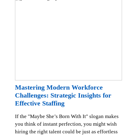
Mastering Modern Workforce
Challenges: Strategic Insights for
Effective Staffing
If the "Maybe She’s Born With It" slogan makes
you think of instant perfection, you might wish
hiring the right talent could be just as effortless