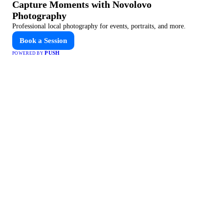
Capture Moments with Novolovo
Photography
Professional local photography for events, portraits, and more.
Book a Session
PUSH
POWERED BY