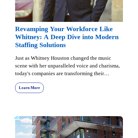
Revamping Your Workforce Like
Whitney: A Deep Dive into Modern
Staffing Solutions
Just as Whitney Houston changed the music
scene with her unparalleled voice and charisma,
today's companies are transforming their
workforce managem
Learn More