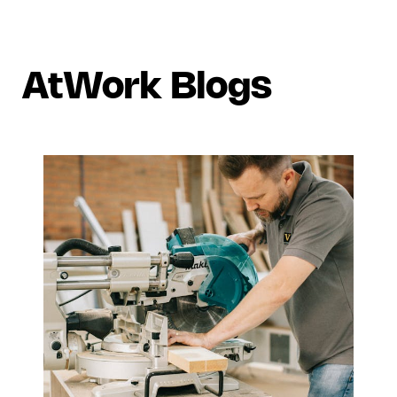
AtWork Blogs