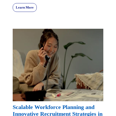
Learn More
Scalable Workforce Planning and
Innovative Recruitment Strategies in