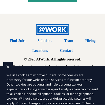
Find Jobs
Solutions
Team
Hiring
Locations
Contact
© 2026 AtWork. All rights reserved.
The information provided on this website is for general
informational purposes only and does not constitute legal, financial,
We use cookies to improve our site. Some cookies are
necessary for our website and services to function properly.
or professional advice. AtWork makes no representations or
Other cookies are optional and help personalize your
experience, including advertising and analytics. You can consent
warranties regarding the accuracy, completeness, or reliability of
to all cookies, decline all optional cookies, or manage optional
any information provided within
Sitemap
. Use of this website is
cookies. Without a selection, our default cookie settings will
apply. You can change your preferences at any time. To learn
subject to our
Terms of Service
and
Privacy Policy
. Any third-party