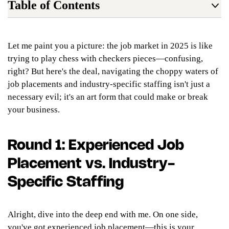
Table of Contents
Let me paint you a picture: the job market in 2025 is like
trying to play chess with checkers pieces—confusing,
right? But here's the deal, navigating the choppy waters of
job placements and industry-specific staffing isn't just a
necessary evil; it's an art form that could make or break
your business.
Round 1: Experienced Job
Placement vs. Industry-
Specific Staffing
Alright, dive into the deep end with me. On one side,
you've got experienced job placement—this is your