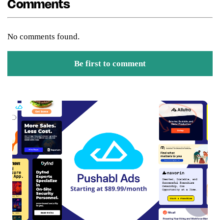
Comments
No comments found.
Be first to comment