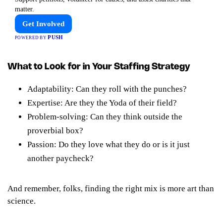
matter.
Get Involved
PUSH
POWERED BY
What to Look for in Your Staffing Strategy
Adaptability: Can they roll with the punches?
Expertise: Are they the Yoda of their field?
Problem-solving: Can they think outside the
proverbial box?
Passion: Do they love what they do or is it just
another paycheck?
And remember, folks, finding the right mix is more art than
science.