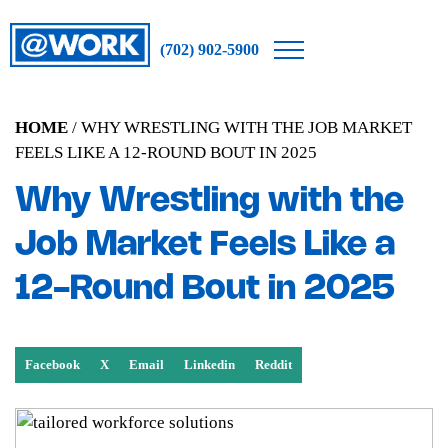
(702) 902-5900
HOME
/ WHY WRESTLING WITH THE JOB MARKET
FEELS LIKE A 12-ROUND BOUT IN 2025
Why Wrestling with the
Job Market Feels Like a
12-Round Bout in 2025
Facebook
X
Email
Linkedin
Reddit